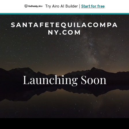
Try Airo AI Builder
|
Start for free
SANTAFETEQUILACOMPA
NY.COM
Launching Soon