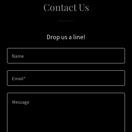
Contact Us
Drop us a line!
Name
Email*