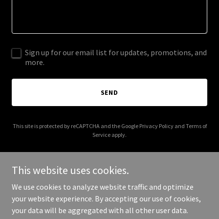
Sign up for our email list for updates, promotions, and
more.
SEND
This site is protected by reCAPTCHA and the Google
Privacy Policy
and
Terms of
Service
apply.
This website uses cookies.
We use cookies to analyze website traffic and optimize
Copyright © 2026 santafetequilacompany.com - All Rights
your website experience. By accepting our use of cookies,
Reserved.
your data will be aggregated with all other user data.